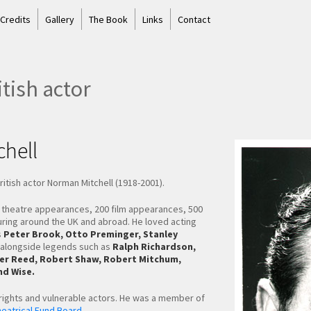
 Credits
Gallery
The Book
Links
Contact
tish actor
hell
tish actor Norman Mitchell (1918-2001).
0 theatre appearances, 200 film appearances, 500
uring around the UK and abroad. He loved acting
s
Peter Brook, Otto Preminger, Stanley
alongside legends such as
Ralph Richardson,
liver Reed, Robert Shaw, Robert Mitchum,
d Wise.
 rights and vulnerable actors. He was a member of
eatrical Fund Board.