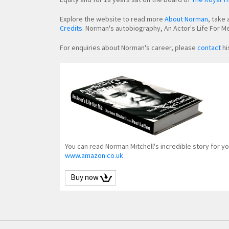
Explore the website to read more
About Norman
, take 
Credits
. Norman's autobiography, An Actor's Life For Me,
For enquiries about Norman's career, please
contact
hi
You can read Norman Mitchell's incredible story for yo
www.amazon.co.uk
Buy now