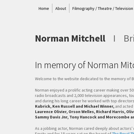
Home
About
Filmography / Theatre / Television
Norman Mitchell
I
Bri
In memory of Norman Mitc
Welcome to the website dedicated to the memory of Bri
Norman enjoyed a prolific acting career making over 5
radio broadcasts and 2,000 television appearances, to
and during his long career he worked with top director
Kubrick, Ken Russell and Michael Winner,
and acted 
Laurence Olivier, Orson Welles, Richard Harris, O
Sammy Davis Jnr, Tony Hancock and Morecombe an
As a jobbing actor, Norman cared deeply about actors'
Equity and for 18 years sat on the board of
The Royal Th