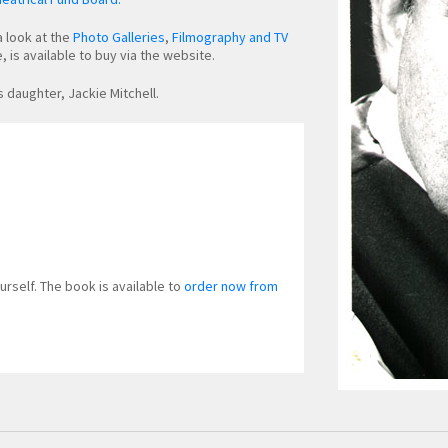
a look at the
Photo Galleries
,
Filmography and TV
 is available to buy via the website.
s daughter, Jackie Mitchell.
urself. The book is available to
order now from