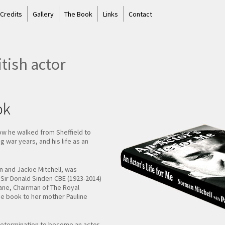
 Credits
Gallery
The Book
Links
Contact
tish actor
ok
ow he walked from Sheffield to
 war years, and his life as an
an and Jackie Mitchell, was
d Sir Donald Sinden CBE (1923-2014)
Gane, Chairman of The Royal
he book to her mother Pauline
y determination to become an actor,