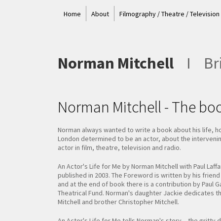
Home
About
Filmography / Theatre / Television
Norman Mitchell
I
Bri
Norman Mitchell - The bo
Norman always wanted to write a book about his life, h
London determined to be an actor, about the intervening
actor in film, theatre, television and radio.
An Actor's Life for Me by Norman Mitchell with Paul Laff
published in 2003. The Foreword is written by his frien
and at the end of book there is a contribution by Paul 
Theatrical Fund. Norman's daughter Jackie dedicates t
Mitchell and brother Christopher Mitchell.
An Actor's Life for Me tells Norman's story – the gritt