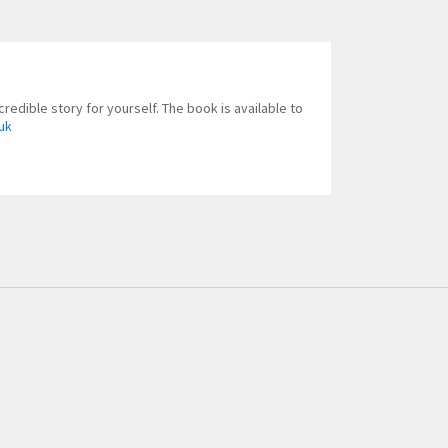
redible story for yourself. The book is available to
uk