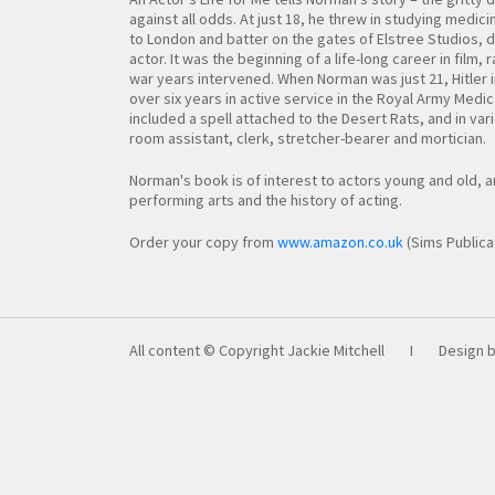
against all odds. At just 18, he threw in studying medici
to London and batter on the gates of Elstree Studios, 
actor. It was the beginning of a life-long career in film, 
war years intervened. When Norman was just 21, Hitler
over six years in active service in the Royal Army Medica
included a spell attached to the Desert Rats, and in va
room assistant, clerk, stretcher-bearer and mortician.
Norman's book is of interest to actors young and old, 
performing arts and the history of acting.
Order your copy from
www.amazon.co.uk
(Sims Publica
All content © Copyright Jackie Mitchell
I
Design 