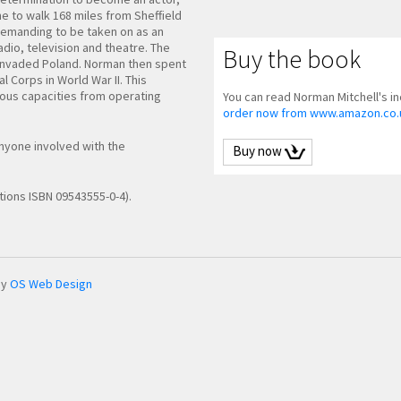
ne to walk 168 miles from Sheffield
demanding to be taken on as an
radio, television and theatre. The
Buy the book
 invaded Poland. Norman then spent
l Corps in World War II. This
rious capacities from operating
You can read Norman Mitchell's inc
order now from www.amazon.co.
anyone involved with the
Buy now
tions ISBN 09543555-0-4).
by
OS Web Design